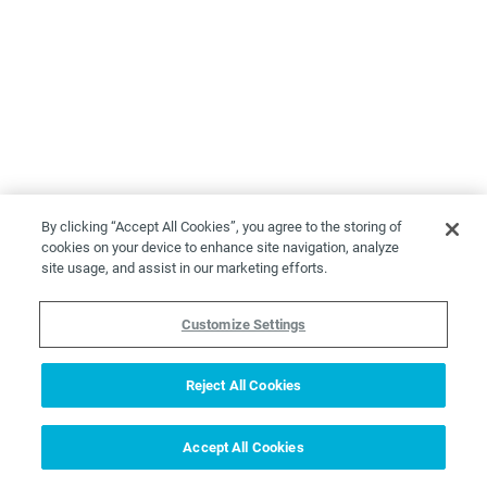
By clicking “Accept All Cookies”, you agree to the storing of
cookies on your device to enhance site navigation, analyze
site usage, and assist in our marketing efforts.
Customize Settings
Reject All Cookies
Accept All Cookies