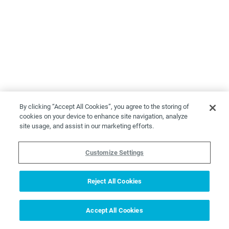
By clicking “Accept All Cookies”, you agree to the storing of
cookies on your device to enhance site navigation, analyze
site usage, and assist in our marketing efforts.
Customize Settings
Reject All Cookies
Accept All Cookies